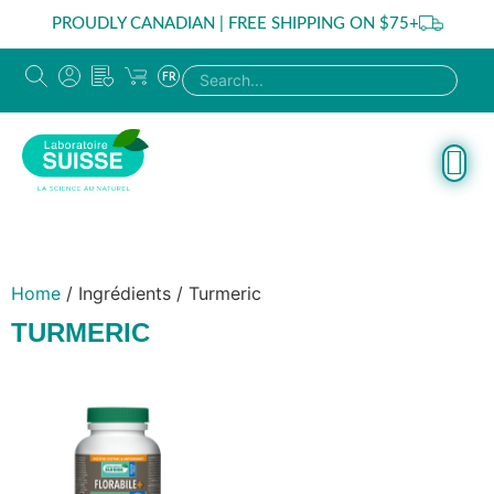
PROUDLY CANADIAN | FREE SHIPPING ON $75+
FR
Home
/ Ingrédients / Turmeric
TURMERIC