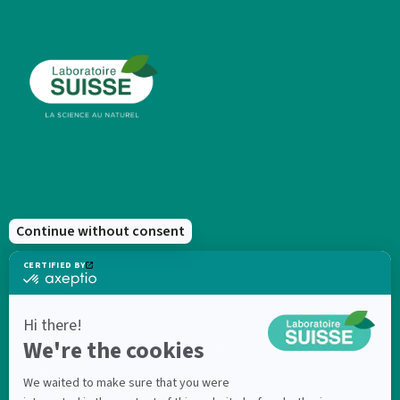
New products
Points of sale
Products
FAQ