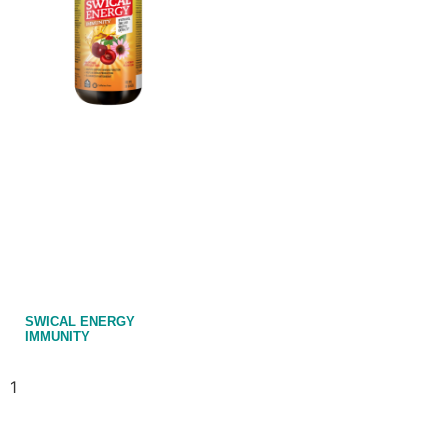
SWICAL ENERGY
IMMUNITY