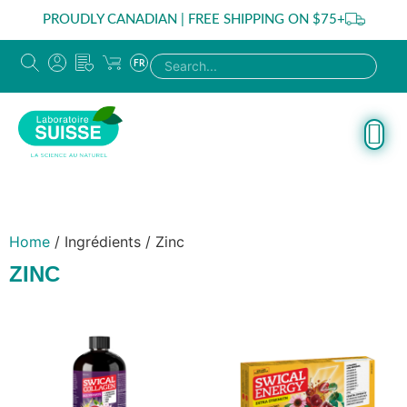
PROUDLY CANADIAN | FREE SHIPPING ON $75+
FR
Home
/ Ingrédients / Zinc
ZINC