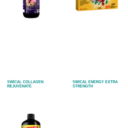
SWICAL COLLAGEN
SWICAL ENERGY EXTRA
REJUVENATE
STRENGTH