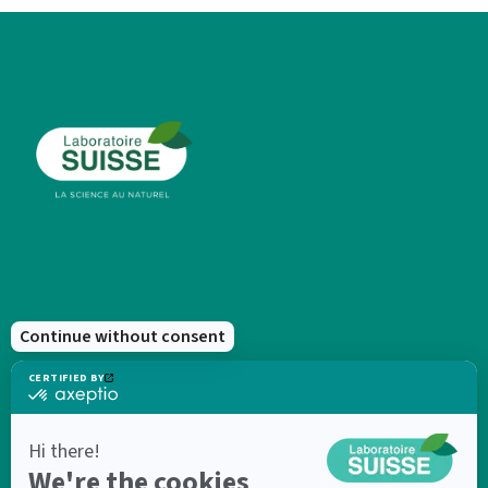
New products
Points of sale