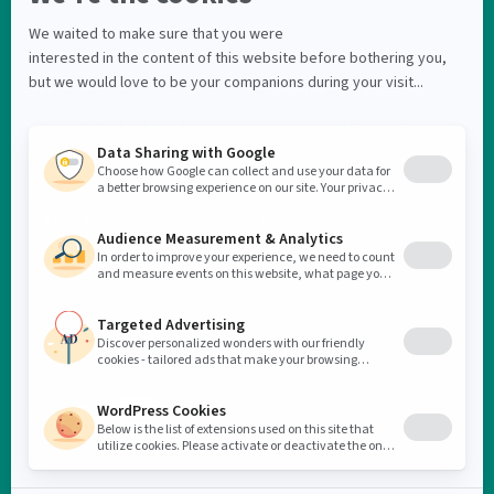
Products
FAQ
On sale
Contact us
About
Toll-free : 1-855-449-6222
Manufactured in Quebec
info@labsuisse.com
Eco initiative
Blog
LOG INTO YOUR ACCOUNT