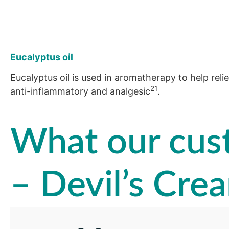
Eucalyptus oil
Eucalyptus oil is used in aromatherapy to help reli
21
anti-inflammatory and analgesic
.
What our cust
– Devil’s Cre