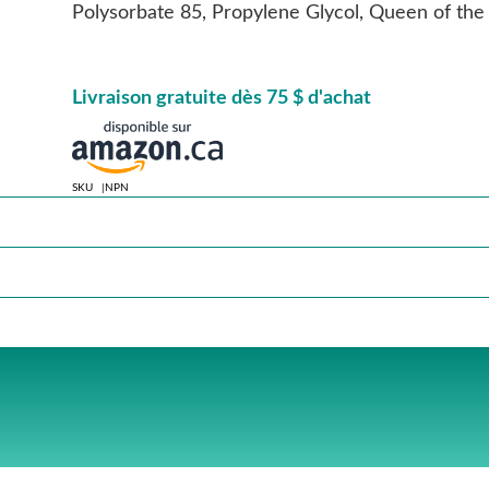
Polysorbate 85, Propylene Glycol, Queen of t
Livraison gratuite dès 75 $ d'achat
SKU
NPN