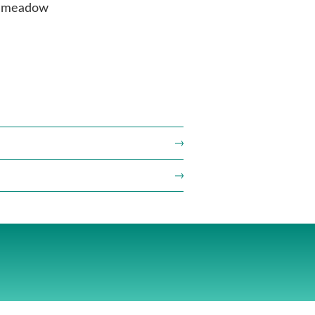
he meadow