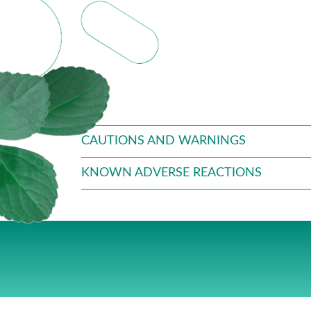
CAUTIONS AND WARNINGS
KNOWN ADVERSE REACTIONS