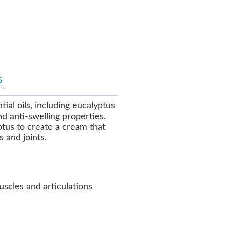
S
ial oils, including eucalyptus
nd anti-swelling properties.
tus to create a cream that
 and joints.
uscles and articulations