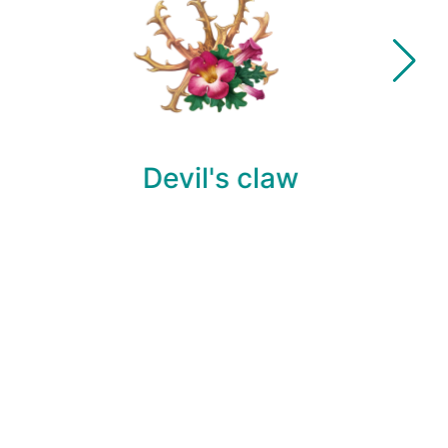
Devil's claw