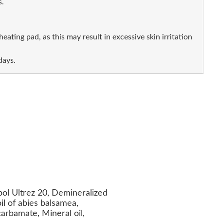
.
eating pad, as this may result in excessive skin irritation
days.
ol Ultrez 20, Demineralized
oil of abies balsamea,
carbamate, Mineral oil,