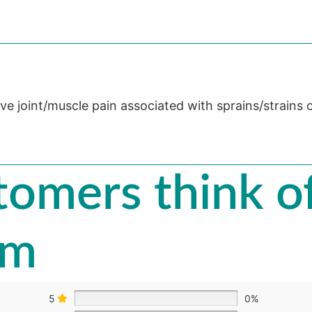
eve joint/muscle pain associated with sprains/strains 
omers think of
am
5
0%