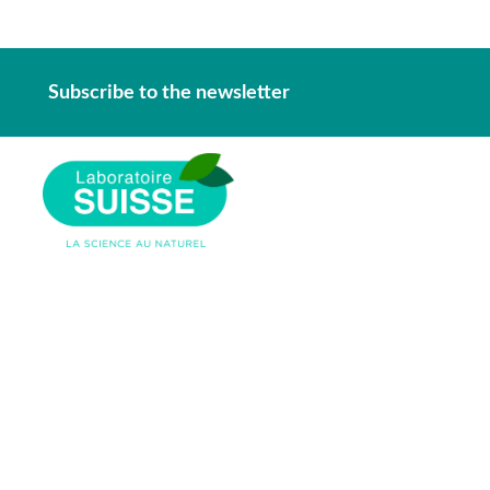
Subscribe to the newsletter