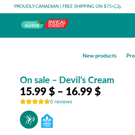
PROUDLY CANADIAN | FREE SHIPPING ON $75+
New products
Pro
On sale – Devil’s Cream
15.99
$
–
16.99
$
0
reviews