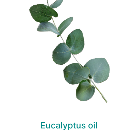
Eucalyptus oil