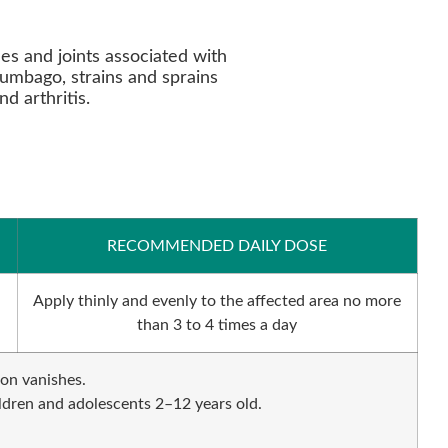
es and joints associated with
lumbago, strains and sprains
d arthritis.
RECOMMENDED DAILY DOSE
Apply thinly and evenly to the affected area no more
than 3 to 4 times a day
ion vanishes.
ildren and adolescents 2–12 years old.