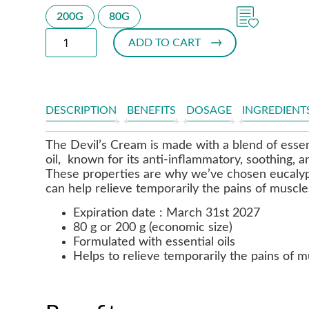
200G
80G
ADD TO CART
DESCRIPTION
BENEFITS
DOSAGE
INGREDIENT
The Devil’s Cream is made with a blend of essent
oil, known for its anti-inflammatory, soothing, a
These properties are why we’ve chosen eucalyp
can help relieve temporarily the pains of muscles
Expiration date : March 31st 2027
80 g or 200 g (economic size)
Formulated with essential oils
Helps to relieve temporarily the pains of m