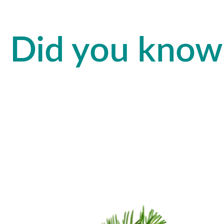
Did you know