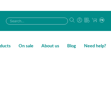
FR
ducts
On sale
About us
Blog
Need help?