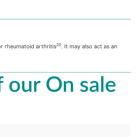
20
or rheumatoid arthritis
. It may also act as an
 our On sale