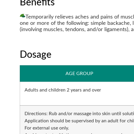
Benefits
Temporarily relieves aches and pains of muscl
one or more of the following: simple backache, 
(involving muscles, tendons, and/or ligaments), an
Dosage
AGE GROUP
Adults and children 2 years and over
Directions: Rub and/or massage into skin until solut
Application should be supervised by an adult for ch
For external use only.