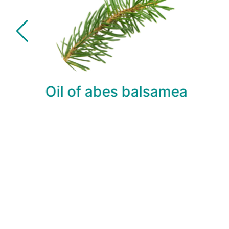
Oil of abes balsamea