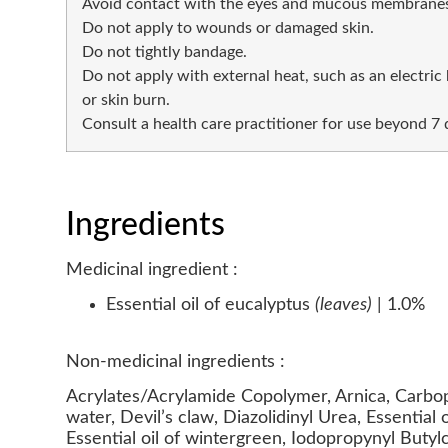
Avoid contact with the eyes and mucous membranes
Do not apply to wounds or damaged skin.
Do not tightly bandage.
Do not apply with external heat, such as an electric h
or skin burn.
Consult a health care practitioner for use beyond 7 
Ingredients
Medicinal ingredient :
Essential oil of eucalyptus
(leaves)
| 1.0%
Non-medicinal ingredients :
Acrylates/Acrylamide Copolymer, Arnica, Carbop
water, Devil’s claw, Diazolidinyl Urea, Essential 
Essential oil of wintergreen, Iodopropynyl Butyl