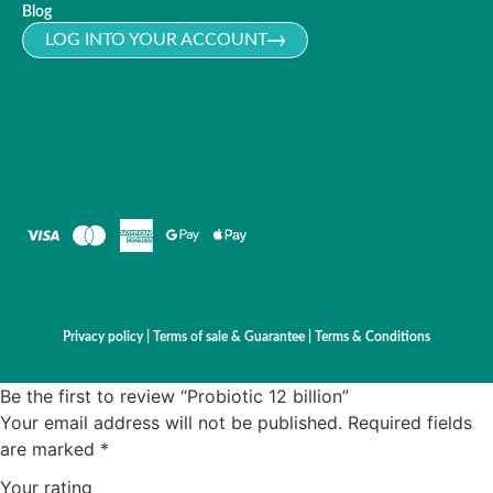
Blog
LOG INTO YOUR ACCOUNT
Privacy policy
|
Terms of sale & Guarantee
|
Terms & Conditions
Be the first to review “Probiotic 12 billion”
Your email address will not be published.
Required fields
are marked
*
Your rating