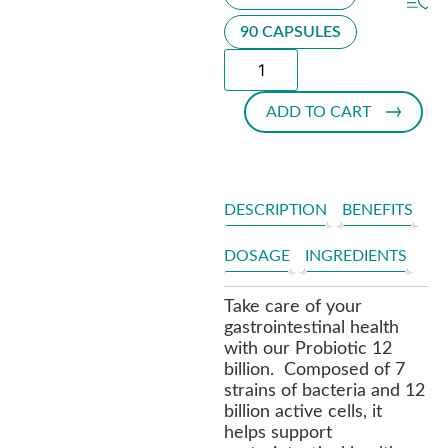
90 CAPSULES
ADD TO CART
DESCRIPTION
BENEFITS
DOSAGE
INGREDIENTS
Take care of your
gastrointestinal health
with our Probiotic 12
billion. Composed of 7
strains of bacteria and 12
billion active cells, it
helps support