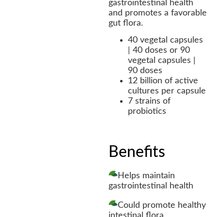
gastrointestinal health
and promotes a favorable
gut flora.
40 vegetal capsules
| 40 doses or 90
vegetal capsules |
90 doses
12 billion of active
cultures per capsule
7 strains of
probiotics
Benefits
Helps maintain
gastrointestinal health
Could promote healthy
intestinal flora