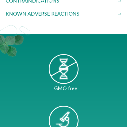
CONTRAINDICATIONS
KNOWN ADVERSE REACTIONS
GMO free