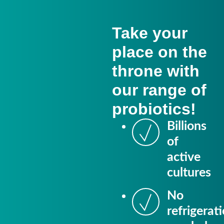
Take your
place on the
throne with
our range of
probiotics!
Billions
of
active
cultures
No
refrigerat