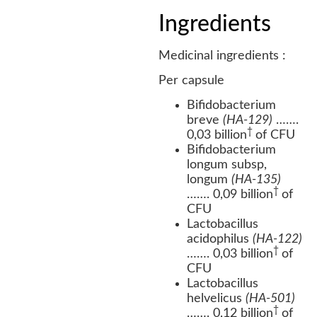
Ingredients
Medicinal ingredients :
Per capsule
Bifidobacterium
breve
(HA-129)
…….
†
0,03 billion
of CFU
Bifidobacterium
longum subsp,
longum
(HA-135)
†
……. 0,09 billion
of
CFU
Lactobacillus
acidophilus
(HA-122)
†
……. 0,03 billion
of
CFU
Lactobacillus
helvelicus
(HA-501)
†
……. 0,12 billion
of