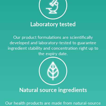
Laboratory tested
Our product formulations are scientifically
developed and laboratory-tested to guarantee
ingredient stability and concentration right up to
the expiry date.
Natural source ingredients
Our health products are made from natural-source