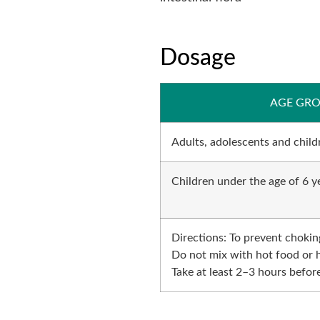
Dosage
AGE GR
Adults, adolescents and childr
Children under the age of 6 y
Directions: To prevent chokin
Do not mix with hot food or 
Take at least 2–3 hours before