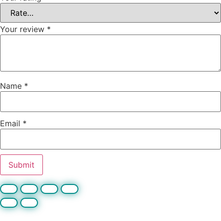
Your review
*
Name
*
Email
*