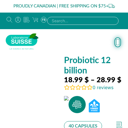
PROUDLY CANADIAN | FREE SHIPPING ON $75+
FR
Probiotic 12
billion
18.99
$
–
28.99
$
0
reviews
40 CAPSULES