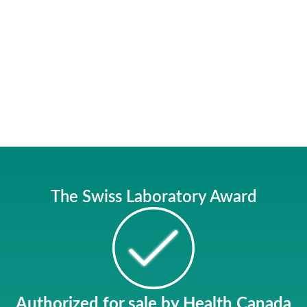
The Swiss Laboratory Award
Authorized for sale
by Health Canada