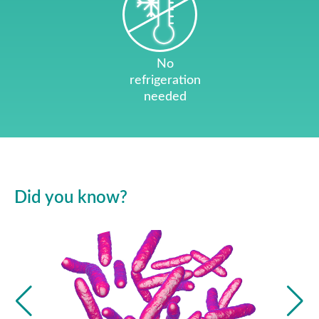
No
refrigeration
needed
Did you know?