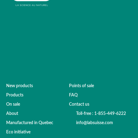
New products
Points of sale
Products
FAQ
On sale
Contact us
About
Toll-free : 1-855-449-6222
Manufactured in Quebec
info@labsuisse.com
Eco initiative