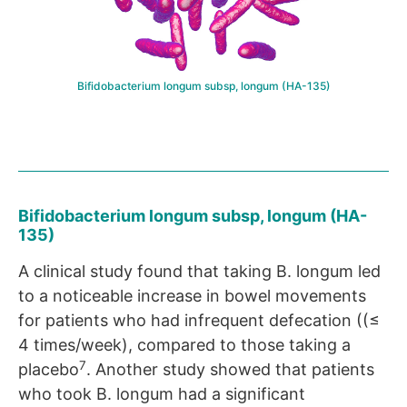
Bifidobacterium longum subsp, longum (HA-135)
Bifidobacterium longum subsp, longum (HA-
135)
A clinical study found that taking B. longum led
to a noticeable increase in bowel movements
for patients who had infrequent defecation ((≤
4 times/week), compared to those taking a
7
placebo
. Another study showed that patients
who took B. longum had a significant