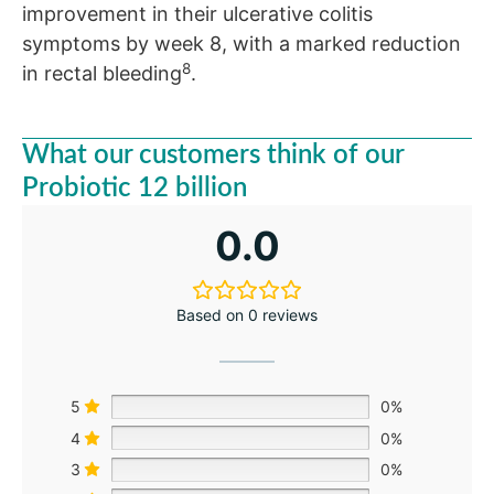
improvement in their ulcerative colitis
symptoms by week 8, with a marked reduction
8
in rectal bleeding
.
What our customers think of our
Probiotic 12 billion
0.0
Based on 0 reviews
5
0%
4
0%
3
0%