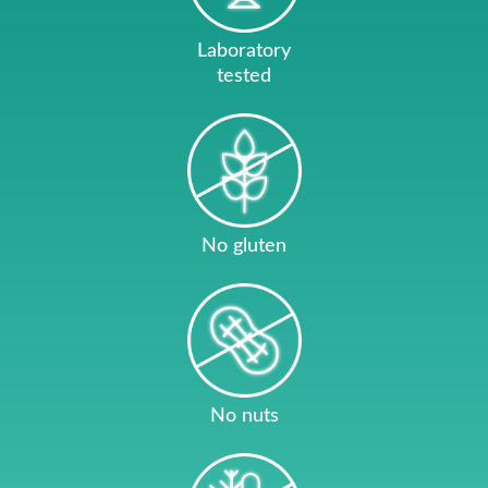
Laboratory
tested
No gluten
No nuts