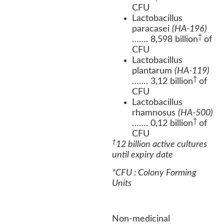
CFU
Lactobacillus
paracasei
(HA-196)
†
……. 8,598 billion
of
CFU
Lactobacillus
plantarum
(HA-119)
†
……. 3,12 billion
of
CFU
Lactobacillus
rhamnosus
(HA-500)
†
……. 0,12 billion
of
CFU
†
12 billion active cultures
until expiry date
*CFU : Colony Forming
Units
Non-medicinal