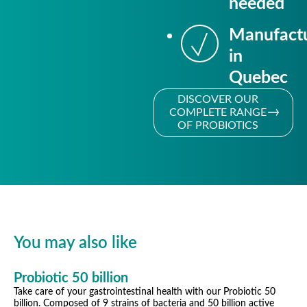
needed
Manufact
in
Quebec
DISCOVER OUR
COMPLETE RANGE
OF PROBIOTICS
You may also like
Probiotic 50 billion
Take care of your gastrointestinal health with our Probiotic 50
billion. Composed of 9 strains of bacteria and 50 billion active