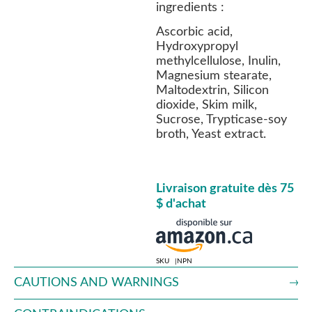
ingredients :
Ascorbic acid,
Hydroxypropyl
methylcellulose, Inulin,
Magnesium stearate,
Maltodextrin, Silicon
dioxide, Skim milk,
Sucrose, Trypticase-soy
broth, Yeast extract.
Livraison gratuite dès 75
$ d'achat
SKU
NPN
CAUTIONS AND WARNINGS