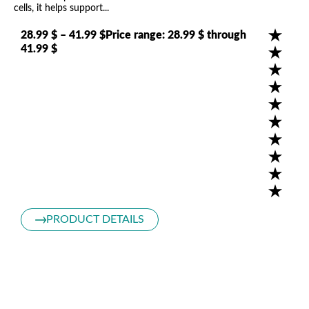
cells, it helps support...
28.99 $ – 41.99 $Price range: 28.99 $ through
41.99 $
Pr
Tak
bil
cel
1
3
PRODUCT DETAILS