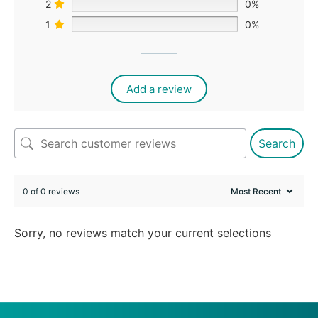
2
0%
1
0%
Add a review
Search
0 of 0 reviews
Sorry, no reviews match your current selections