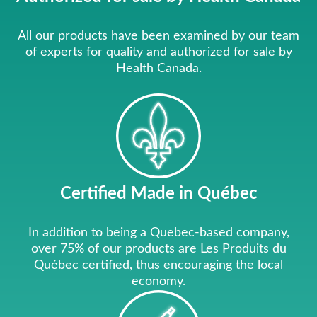
All our products have been examined by our team
of experts for quality and authorized for sale by
Health Canada.
Certified
Made in Québec
In addition to being a Quebec-based company,
over 75% of our products are Les Produits du
Québec certified, thus encouraging the local
economy.