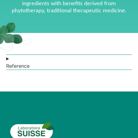
ingredients with benefits derived from
phytotherapy, traditional therapeutic medicine.
Reference